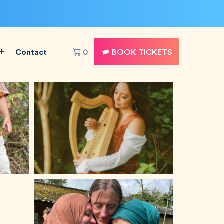
Contact
0
BOOK TICKETS