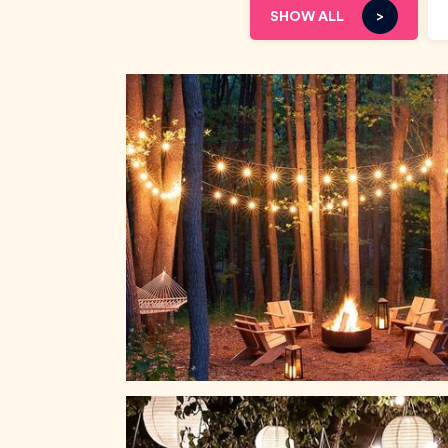
SHOW ALL
>