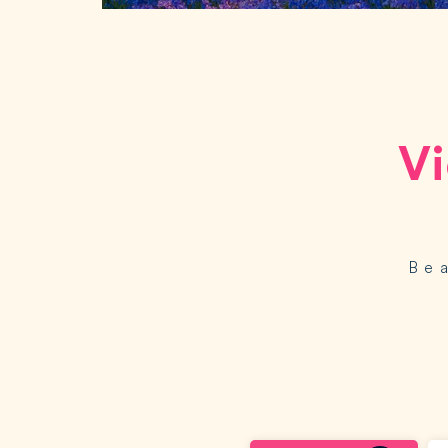
Vi
Be