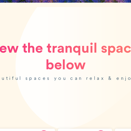
ew the tranquil spa
below
autiful spaces you can relax & enj