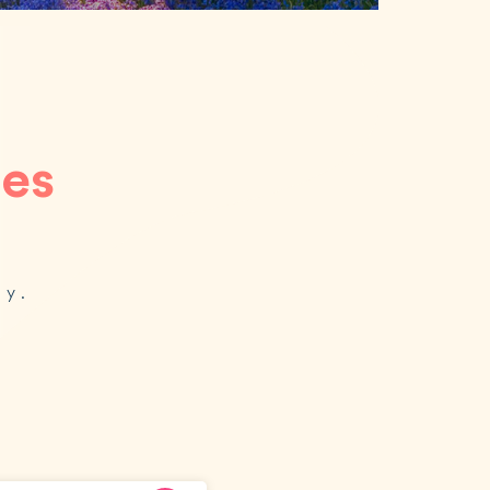
ces
oy.