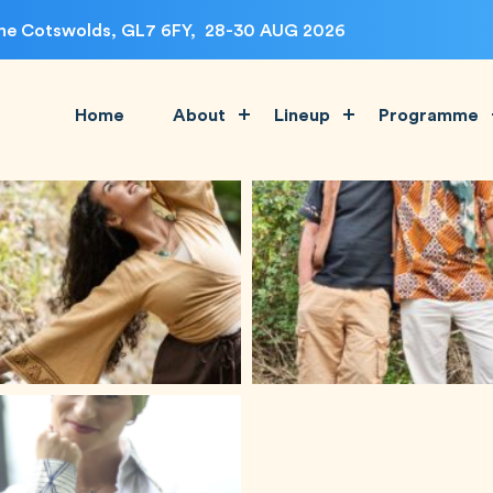
, The Cotswolds, GL7 6FY, 28-30 AUG 2026
Home
About
Lineup
Programme