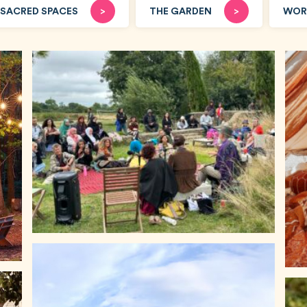
SACRED SPACES
>
THE GARDEN
>
WOR