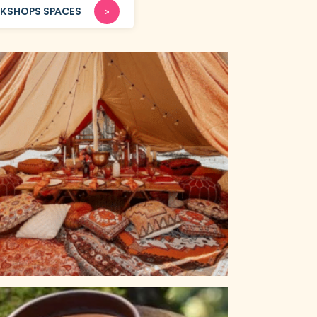
KSHOPS SPACES
>