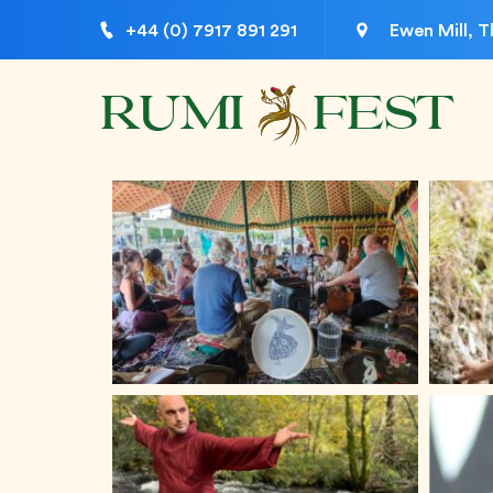
+44 (0) 7917 891 291
Ewen Mill