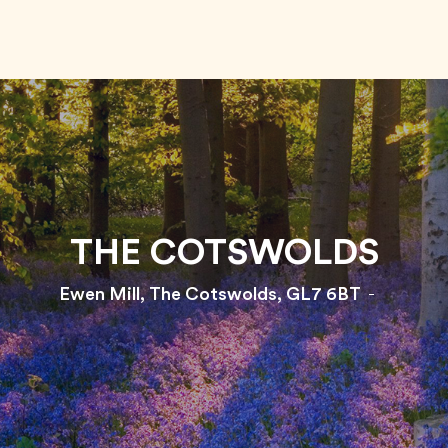
THE COTSWOLDS
Ewen Mill, The Cotswolds, GL7 6BT