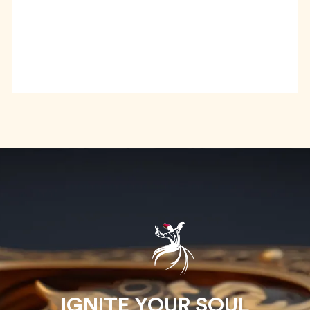
IGNITE YOUR SOUL